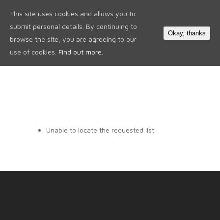
This site uses cookies and allows you to
0
submit personal details. By continuing to
Okay, thanks
browse the site, you are agreeing to our
use of cookies.
Find out more.
Unable to locate the requested list