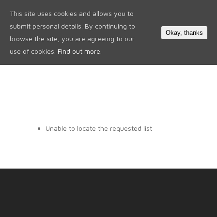
This site uses cookies and allows you to
0
submit personal details. By continuing to
Okay, thanks
browse the site, you are agreeing to our
use of cookies.
Find out more.
Unable to locate the requested list