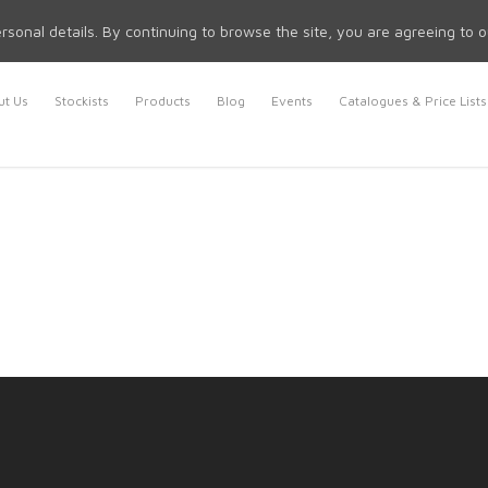
rsonal details. By continuing to browse the site, you are agreeing to 
t Us
Stockists
Products
Blog
Events
Catalogues & Price Lists