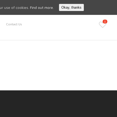
Search
My Account
our use of cookies.
Find out more.
Okay, thanks
0
Contact Us