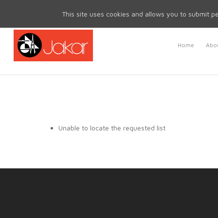
Mon - Fri 8.30am - 5.00pm | Sat & Sun Closed
This site uses cookies and allows you to submit pe
Home
Abou
Unable to locate the requested list