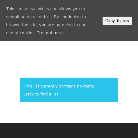
This site uses cookies and allows you to
0
submit personal details. By continuing to
Okay, thanks
browse the site, you are agreeing to our
use of cookies.
Find out more.
This list currently contains no items.
Back to find a list