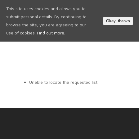
This site uses cookies and allows you to
0
submit personal details. By continuing to
Okay, thanks
browse the site, you are agreeing to our
use of cookies.
Find out more.
Unable to locate the requested list