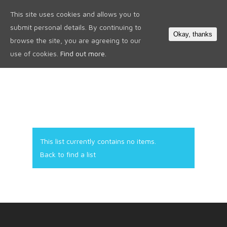
This site uses cookies and allows you to
0
submit personal details. By continuing to
Okay, thanks
browse the site, you are agreeing to our
use of cookies.
Find out more.
This list currently contains no items.
Back to find a list