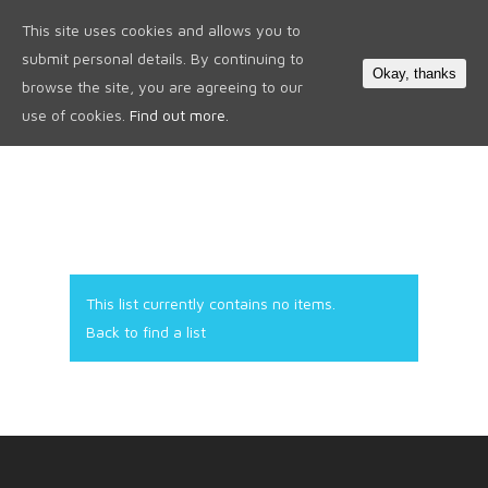
This site uses cookies and allows you to
0
submit personal details. By continuing to
Okay, thanks
browse the site, you are agreeing to our
use of cookies.
Find out more.
This list currently contains no items.
Back to find a list