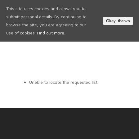
This site uses cookies and allows you to
0
submit personal details. By continuing to
Okay, thanks
browse the site, you are agreeing to our
use of cookies.
Find out more.
Unable to locate the requested list