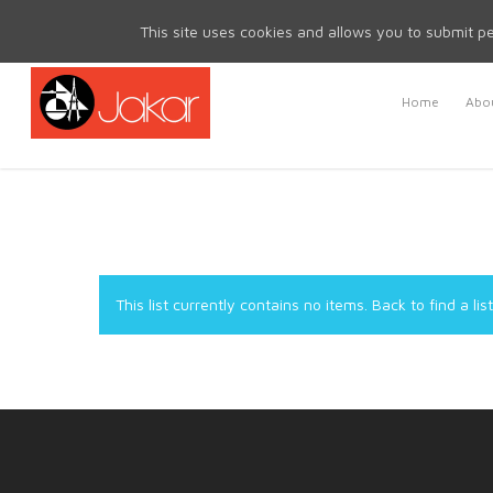
Mon - Fri 8.30am - 5.00pm | Sat & Sun Closed
This site uses cookies and allows you to submit pe
Home
Abou
This list currently contains no items.
Back to find a list