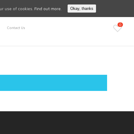
Search
My Account
our use of cookies.
Find out more.
Okay, thanks
0
Contact Us