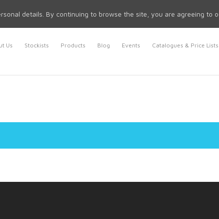
rsonal details. By continuing to browse the site, you are agreeing to 
t Us
Stockists
Products
Blog
Events
Catalogues & Price Lists