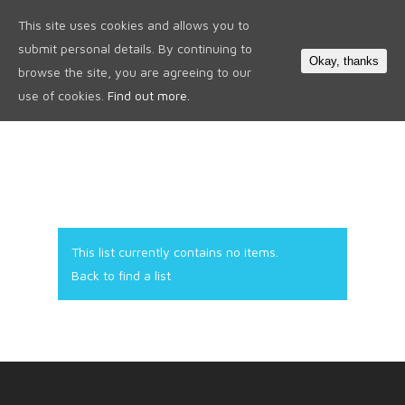
This site uses cookies and allows you to
0
submit personal details. By continuing to
Okay, thanks
browse the site, you are agreeing to our
use of cookies.
Find out more.
This list currently contains no items.
Back to find a list