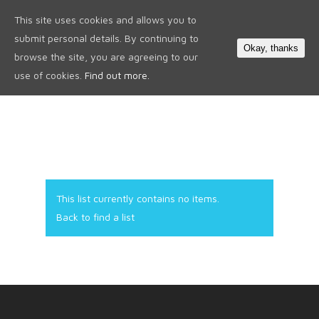
This site uses cookies and allows you to
0
submit personal details. By continuing to
Okay, thanks
browse the site, you are agreeing to our
use of cookies.
Find out more.
This list currently contains no items.
Back to find a list