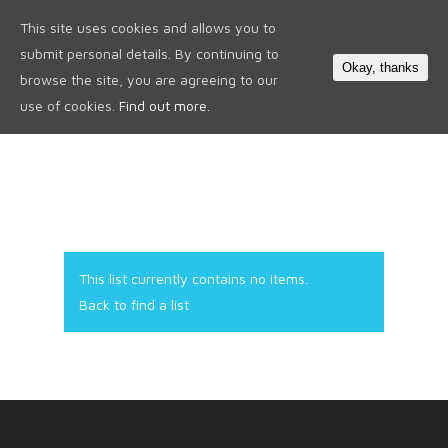
This site uses cookies and allows you to
0
submit personal details. By continuing to
Okay, thanks
browse the site, you are agreeing to our
use of cookies.
Find out more.
This list currently contains no items.
Back to find a list