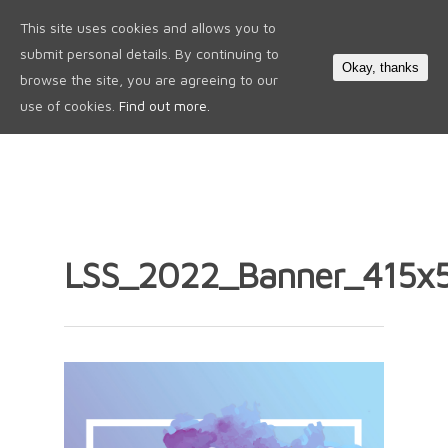
This site uses cookies and allows you to
0
submit personal details. By continuing to
Okay, thanks
browse the site, you are agreeing to our
use of cookies.
Find out more.
LSS_2022_Banner_415x