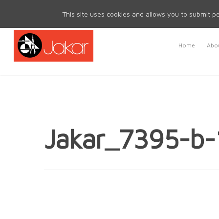
Mon - Fri 8.30am - 5.00pm | Sat & Sun Closed
This site uses cookies and allows you to submit pe
Home
Abou
Jakar_7395-b-