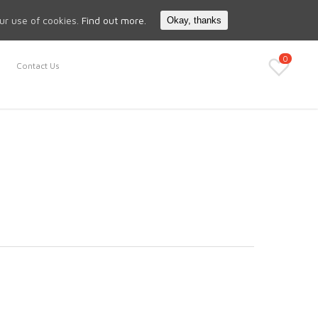
Search
My Account
our use of cookies.
Find out more.
Okay, thanks
0
Contact Us