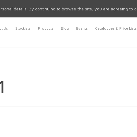
rsonal details. By continuing to browse the site, you are agreeing to 
t Us
Stockists
Products
Blog
Events
Catalogues & Price Lists
1