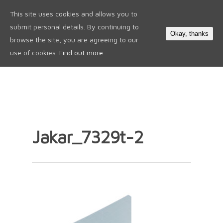
This site uses cookies and allows you to
0
submit personal details. By continuing to
Okay, thanks
browse the site, you are agreeing to our
use of cookies.
Find out more.
Jakar_7329t-2