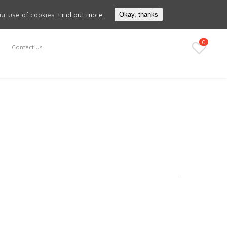
Search
My Account
our use of cookies.
Find out more.
Okay, thanks
0
Contact Us