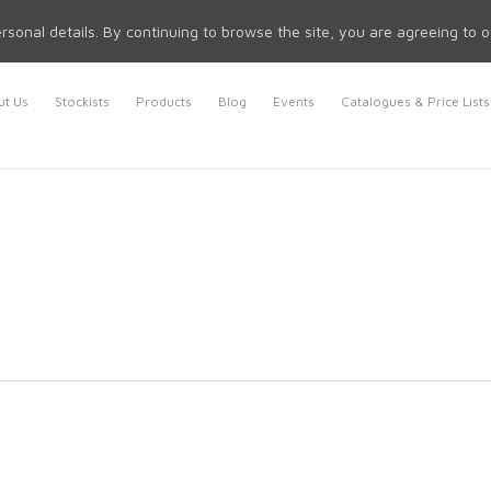
rsonal details. By continuing to browse the site, you are agreeing to 
t Us
Stockists
Products
Blog
Events
Catalogues & Price Lists