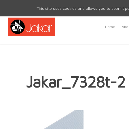
Mon - Fri 8.30am - 5.00pm | Sat & Sun Closed
This site uses cookies and allows you to submit pe
Home
Abou
Jakar_7328t-2