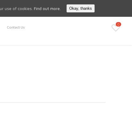
Search
My Account
our use of cookies.
Find out more.
Okay, thanks
0
Contact Us