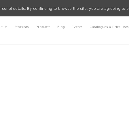
rsonal details. By continuing to browse the site, you are agreeing to 
t Us
Stockists
Products
Blog
Events
Catalogues & Price Lists