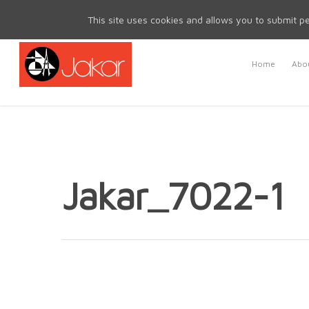
Mon - Fri 8.30am - 5.00pm | Sat & Sun Closed
This site uses cookies and allows you to submit pe
Home
Abou
Jakar_7022-1