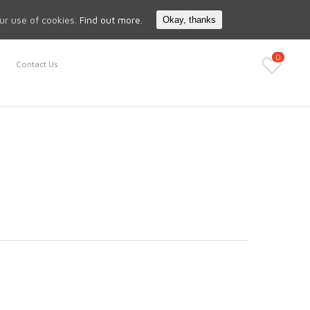
Search
My Account
our use of cookies.
Find out more.
Okay, thanks
0
Contact Us