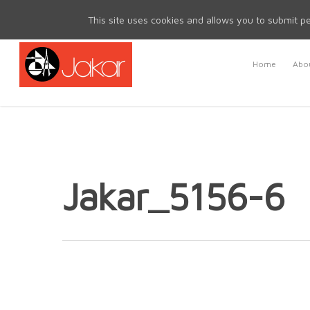
Mon - Fri 8.30am - 5.00pm | Sat & Sun Closed
This site uses cookies and allows you to submit pe
Home
Abou
Jakar_5156-6