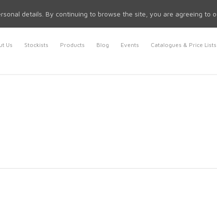
rsonal details. By continuing to browse the site, you are agreeing to 
t Us
Stockists
Products
Blog
Events
Catalogues & Price Lists