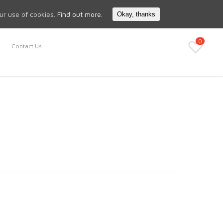
Search
My Account
our use of cookies.
Find out more.
Okay, thanks
0
Contact Us