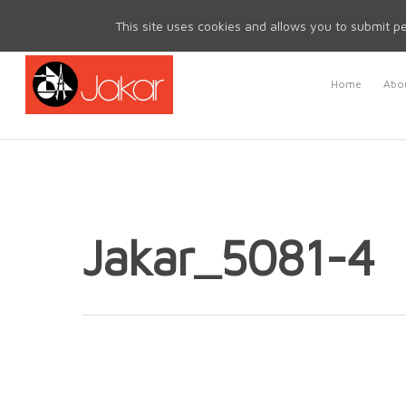
Mon - Fri 8.30am - 5.00pm | Sat & Sun Closed
This site uses cookies and allows you to submit pe
Home
Abou
Jakar_5081-4