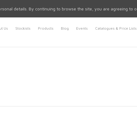
rsonal details. By continuing to browse the site, you are agreeing to 
t Us
Stockists
Products
Blog
Events
Catalogues & Price Lists