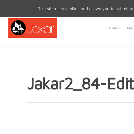
Mon - Fri 8.30am - 5.00pm | Sat & Sun Closed
This site uses cookies and allows you to submit pe
Home
Abou
Jakar2_84-Edit