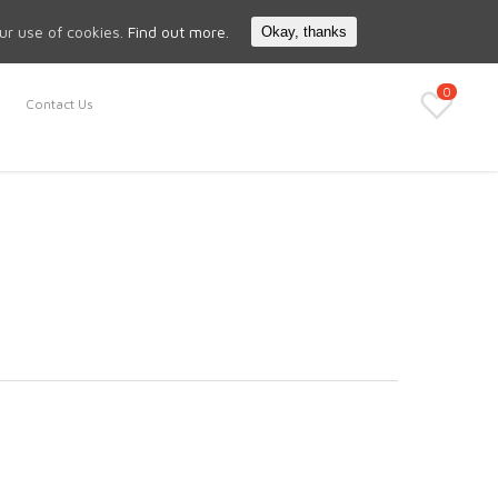
Search
My Account
our use of cookies.
Find out more.
Okay, thanks
0
Contact Us