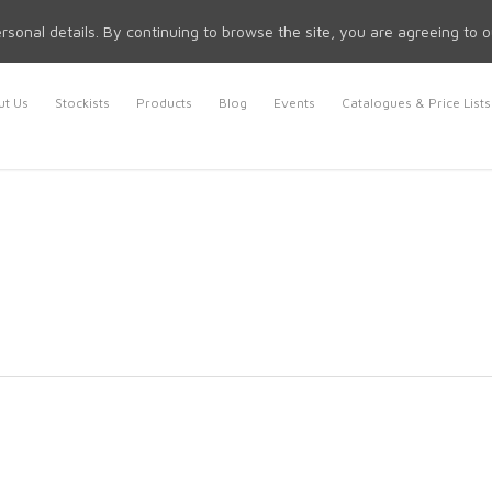
rsonal details. By continuing to browse the site, you are agreeing to 
t Us
Stockists
Products
Blog
Events
Catalogues & Price Lists