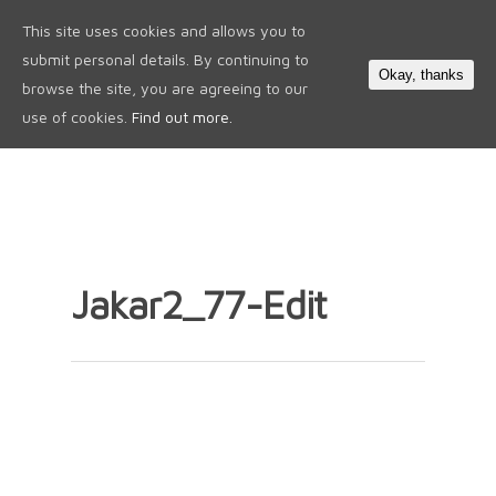
This site uses cookies and allows you to
0
submit personal details. By continuing to
Okay, thanks
browse the site, you are agreeing to our
use of cookies.
Find out more.
Jakar2_77-Edit