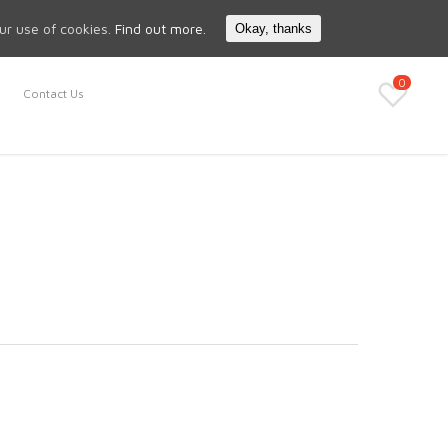
Search
My Account
our use of cookies.
Find out more.
Okay, thanks
0
Contact Us