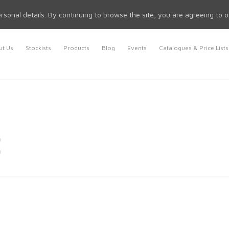
rsonal details. By continuing to browse the site, you are agreeing to 
t Us
Stockists
Products
Blog
Events
Catalogues & Price Lists