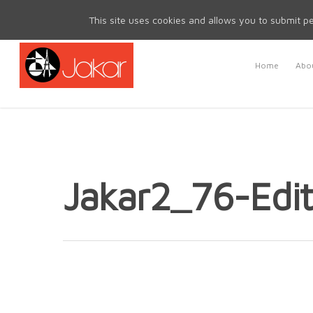
Mon - Fri 8.30am - 5.00pm | Sat & Sun Closed
This site uses cookies and allows you to submit pe
Home
Abou
Jakar2_76-Edit