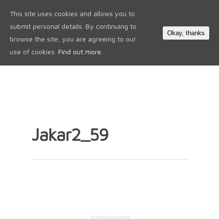
This site uses cookies and allows you to
0
submit personal details. By continuing to
Okay, thanks
browse the site, you are agreeing to our
use of cookies.
Find out more.
Jakar2_59