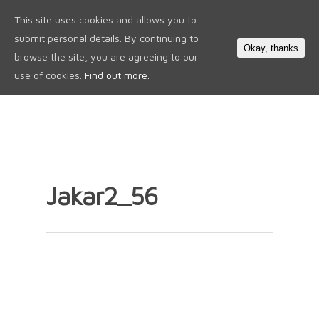
This site uses cookies and allows you to
0
submit personal details. By continuing to
Okay, thanks
browse the site, you are agreeing to our
use of cookies.
Find out more.
Jakar2_56