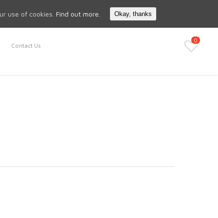
Search
My Account
our use of cookies.
Find out more.
Okay, thanks
0
Contact Us