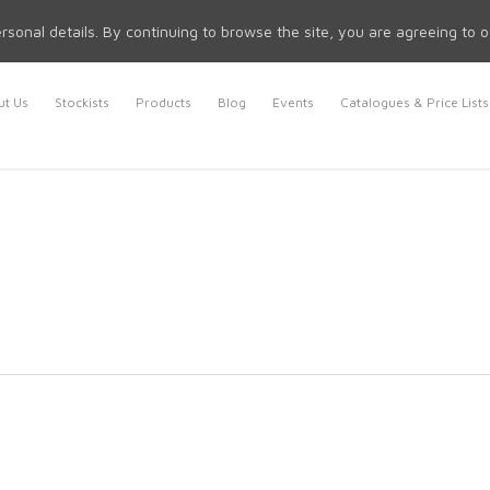
rsonal details. By continuing to browse the site, you are agreeing to 
t Us
Stockists
Products
Blog
Events
Catalogues & Price Lists