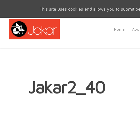
Mon - Fri 8.30am - 5.00pm | Sat & Sun Closed
This site uses cookies and allows you to submit pe
Home
Abou
Jakar2_40