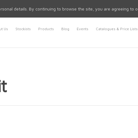
rsonal details. By continuing to browse the site, you are agreeing to 
t Us
Stockists
Products
Blog
Events
Catalogues & Price Lists
t