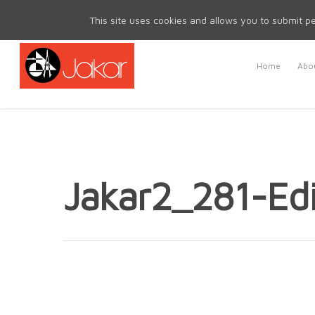
Mon - Fri 8.30am - 5.00pm | Sat & Sun Closed
This site uses cookies and allows you to submit pe
Home
Abou
Jakar2_281-Edi