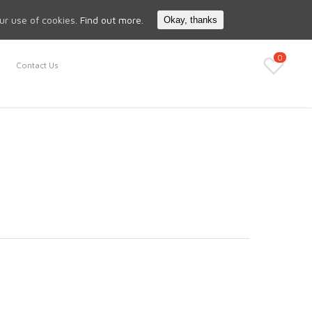
Search
My Account
our use of cookies.
Find out more.
Okay, thanks
0
Contact Us