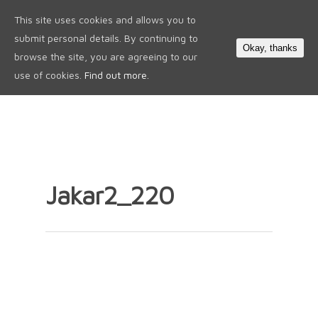
This site uses cookies and allows you to
0
submit personal details. By continuing to
Okay, thanks
browse the site, you are agreeing to our
use of cookies.
Find out more.
Jakar2_220