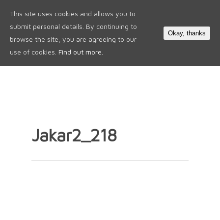
This site uses cookies and allows you to
0
submit personal details. By continuing to
Okay, thanks
browse the site, you are agreeing to our
use of cookies.
Find out more.
Jakar2_218