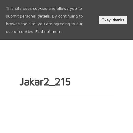
This site uses cookies and allows you to
0
submit personal details. By continuing to
Okay, thanks
browse the site, you are agreeing to our
use of cookies.
Find out more.
Jakar2_215