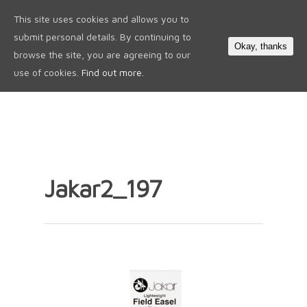
This site uses cookies and allows you to
0
submit personal details. By continuing to
Okay, thanks
browse the site, you are agreeing to our
use of cookies.
Find out more.
Jakar2_197