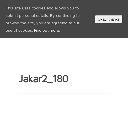
This site uses cookies and allows you to
0
submit personal details. By continuing to
Okay, thanks
browse the site, you are agreeing to our
use of cookies.
Find out more.
Jakar2_180