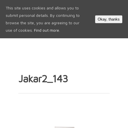
This site uses cookies and allows you to
0
submit personal details. By continuing to
Okay, thanks
browse the site, you are agreeing to our
use of cookies.
Find out more.
Jakar2_143