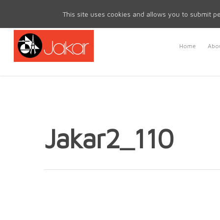
Mon - Fri 8.30am - 5.00pm | Sat & Sun Closed
This site uses cookies and allows you to submit pe
Home
Abou
Jakar2_110