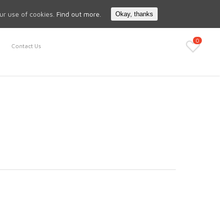
Search
My Account
our use of cookies.
Find out more.
Okay, thanks
0
Contact Us