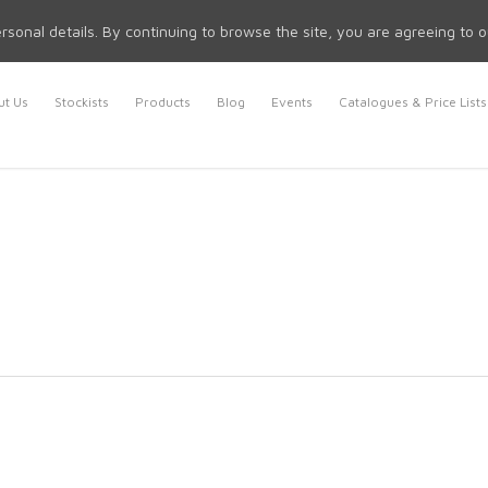
rsonal details. By continuing to browse the site, you are agreeing to 
t Us
Stockists
Products
Blog
Events
Catalogues & Price Lists