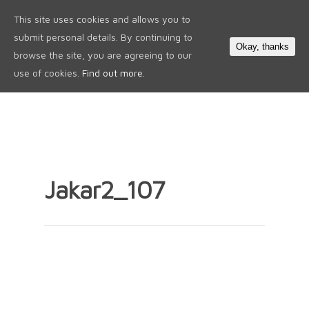
This site uses cookies and allows you to
0
submit personal details. By continuing to
Okay, thanks
browse the site, you are agreeing to our
use of cookies.
Find out more.
Jakar2_107