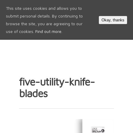
This site uses cookies and allows you to
0
submit personal details. By continuing to
Okay, thanks
browse the site, you are agreeing to our
use of cookies.
Find out more.
five-utility-knife-
blades