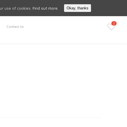
Search
My Account
our use of cookies.
Find out more.
Okay, thanks
0
Contact Us