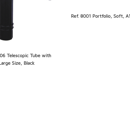
Ref. 8001 Portfolio, Soft, A
306 Telescopic Tube with
Large Size, Black