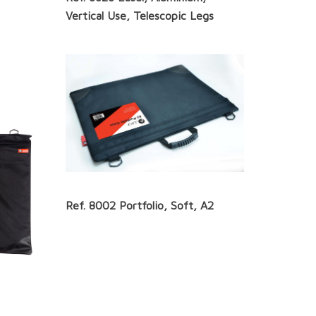
Vertical Use, Telescopic Legs
Ref. 8002 Portfolio, Soft, A2