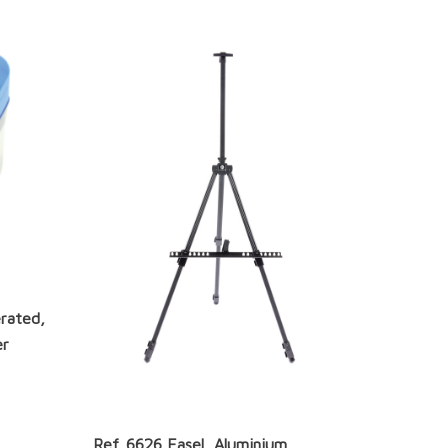
rated,
er
Ref. 6626 Easel, Aluminium,