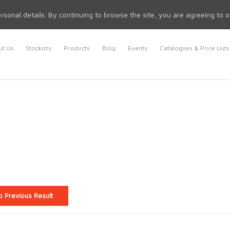
rsonal details. By continuing to browse the site, you are agreeing to 
t Us
Stockists
Products
Blog
Events
Catalogues & Price Lists
o Previous Result