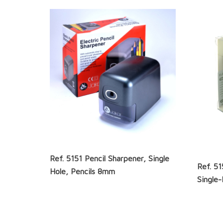
Ref. 5151 Pencil Sharpener, Single
Ref. 5
Hole, Pencils 8mm
Single-