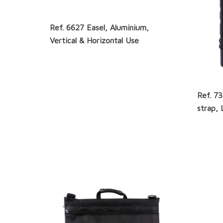
Ref. 6627 Easel, Aluminium,
Vertical & Horizontal Use
Ref. 7
strap, 