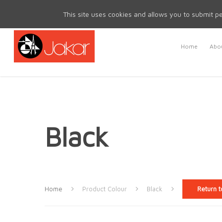
Mon - Fri 8.30am - 5.00pm | Sat & Sun Closed
This site uses cookies and allows you to submit pe
Home
Abou
Black
Home
Product Colour
Black
Return t