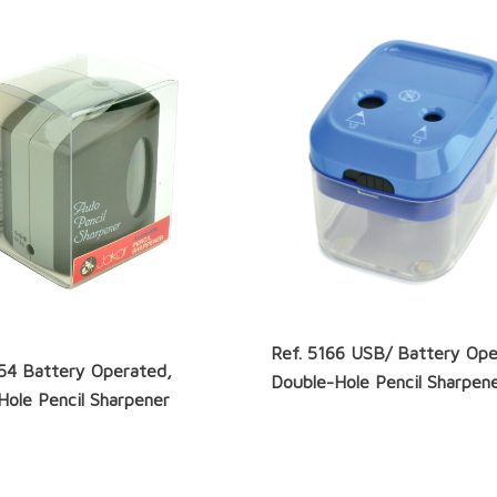
Ref. 5166 USB/ Battery Ope
154 Battery Operated,
Double-Hole Pencil Sharpen
Hole Pencil Sharpener