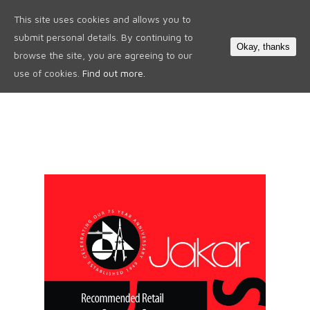
This site uses cookies and allows you to
0
submit personal details. By continuing to
Okay, thanks
browse the site, you are agreeing to our
use of cookies.
Find out more.