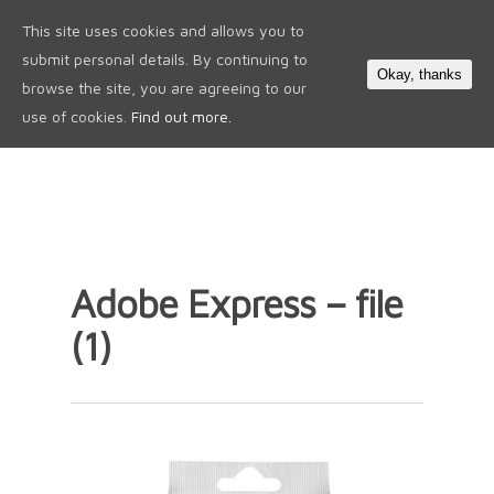
This site uses cookies and allows you to
0
submit personal details. By continuing to
Okay, thanks
browse the site, you are agreeing to our
use of cookies.
Find out more.
Adobe Express – file
(1)