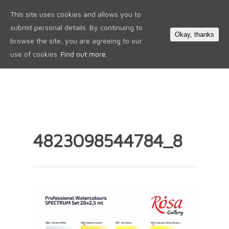
This site uses cookies and allows you to
0
submit personal details. By continuing to
Okay, thanks
browse the site, you are agreeing to our
use of cookies.
Find out more.
4823098544784_8