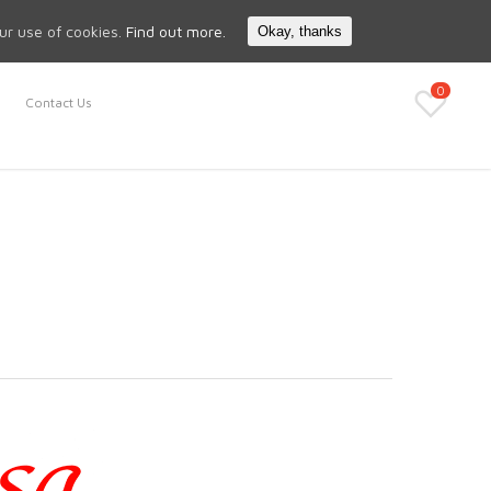
Search
My Account
our use of cookies.
Find out more.
Okay, thanks
0
Contact Us