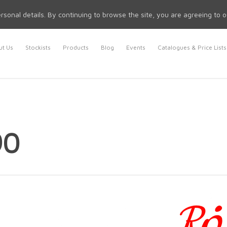
rsonal details. By continuing to browse the site, you are agreeing to 
t Us
Stockists
Products
Blog
Events
Catalogues & Price Lists
90