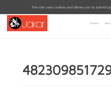
Mon - Fri 8.30am - 5.00pm | Sat & Sun Closed
This site uses cookies and allows you to submit pe
Home
Abou
48230985172