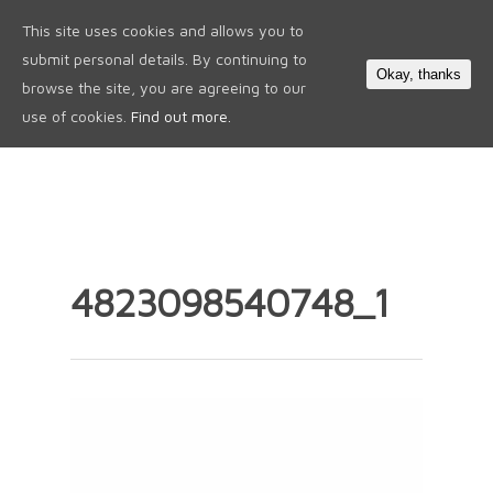
This site uses cookies and allows you to
0
submit personal details. By continuing to
Okay, thanks
browse the site, you are agreeing to our
use of cookies.
Find out more.
4823098540748_1