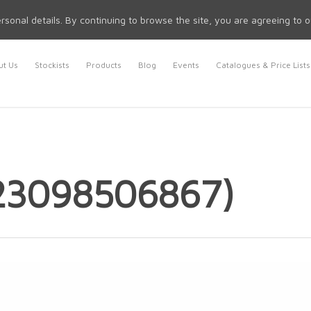
rsonal details. By continuing to browse the site, you are agreeing to 
t Us
Stockists
Products
Blog
Events
Catalogues & Price Lists
23098506867)