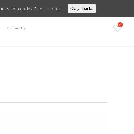
Search
My Account
our use of cookies.
Find out more.
Okay, thanks
0
Contact Us