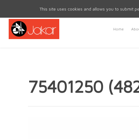
Mon - Fri 8.30am - 5.00pm | Sat & Sun Closed
This site uses cookies and allows you to submit pe
Home
Abou
75401250 (48