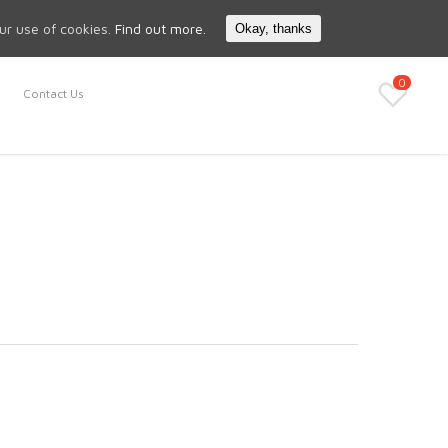
Search
My Account
our use of cookies.
Find out more.
Okay, thanks
0
Contact Us