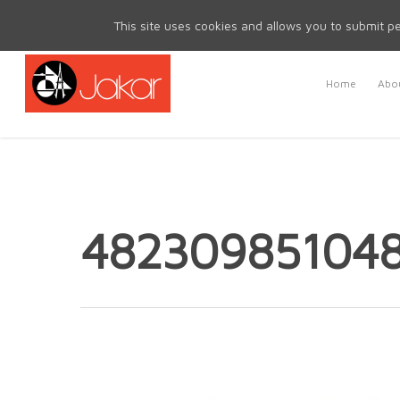
Mon - Fri 8.30am - 5.00pm | Sat & Sun Closed
This site uses cookies and allows you to submit pe
Home
Abou
48230985104