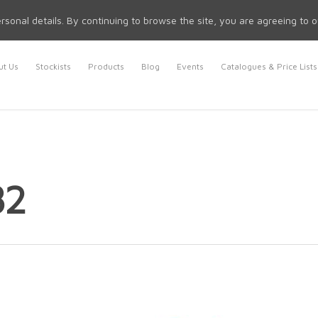
rsonal details. By continuing to browse the site, you are agreeing to 
t Us
Stockists
Products
Blog
Events
Catalogues & Price Lists
82