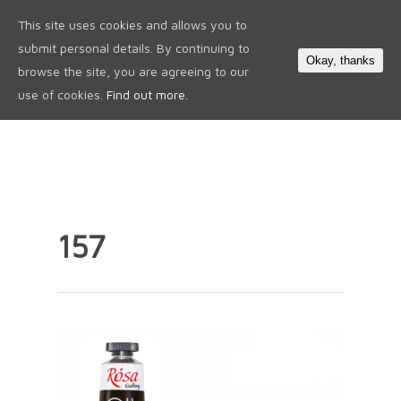
This site uses cookies and allows you to
0
submit personal details. By continuing to
Okay, thanks
browse the site, you are agreeing to our
use of cookies.
Find out more.
157