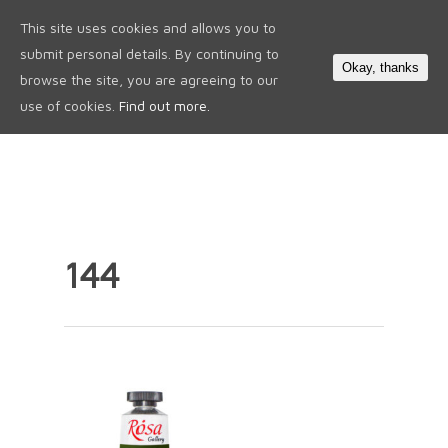
This site uses cookies and allows you to
0
submit personal details. By continuing to
Okay, thanks
browse the site, you are agreeing to our
use of cookies.
Find out more.
144