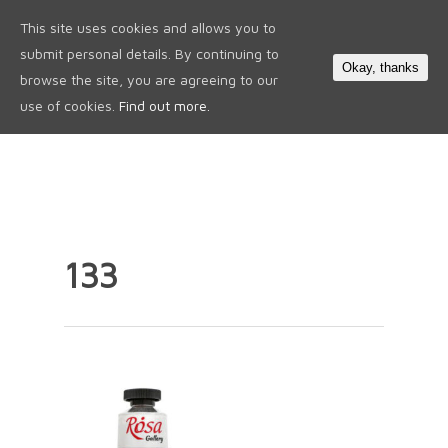
This site uses cookies and allows you to
0
submit personal details. By continuing to
Okay, thanks
browse the site, you are agreeing to our
use of cookies.
Find out more.
133