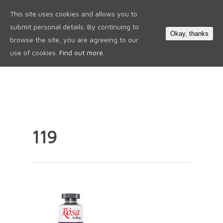
This site uses cookies and allows you to
0
submit personal details. By continuing to
Okay, thanks
browse the site, you are agreeing to our
use of cookies.
Find out more.
119