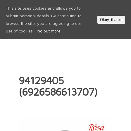
This site uses cookies and allows you to
0
submit personal details. By continuing to
Okay, thanks
browse the site, you are agreeing to our
use of cookies.
Find out more.
94129405
(6926586613707)