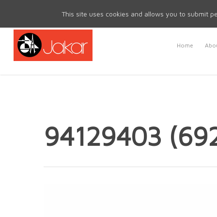
Mon - Fri 8.30am - 5.00pm | Sat & Sun Closed
This site uses cookies and allows you to submit pe
Home
Abou
94129403 (69