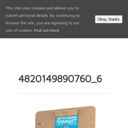
This site uses cookies and allows you to
0
submit personal details. By continuing to
Okay, thanks
browse the site, you are agreeing to our
use of cookies.
Find out more.
4820149890760_6